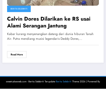
BERITA SELEBRITI
Calvin Dores Dilarikan ke RS usai
Alami Serangan Jantung
Kabar kurang menyenangkan datang dari dunia hiburan Tanah
Air. Putra mendiang musisi legendaris Deddy Dores,…
Read More
sweetcakesweb.com - Berita Selebriti Terupdate
Berita Selebriti
Theme 2026 | Powered By