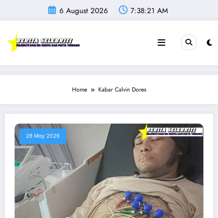
Skip
6 August 2026
7:38:21 AM
to
content
Home
Kabar Calvin Dores
28 May 2026